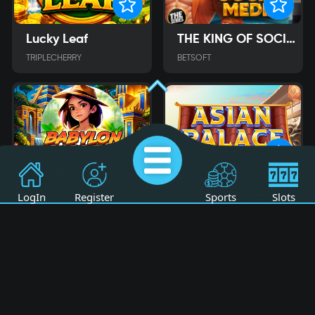
Lucky Leaf
THE KING OF SOCIAL
MEDIA – HOLD &
TRIPLECHERRY
BETSOFT
WIN™
Babylon Gardens
Asian Palace
LogIn
Register
Sports
Slots
Ancient Wonders
TRIPLECHERRY
AMUSNET INTERACTIVE
Deluxe