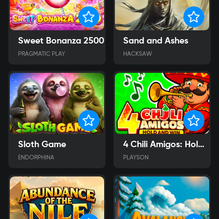
Sweet Bonanza 2500
Sand and Ashes
PRAGMATIC PLAY
HACKSAW
Sloth Game
4 Chili Amigos: Hold
and Win
ENDORPHINA
PLAYSON