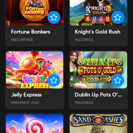
Fortune Bankers
Knight's Gold Rush
ENDORPHINA
YGGDRASIL
Jelly Express
Dublin Up Pots O’
Gold Doublemax
PRAGMATIC PLAY
YGGDRASIL