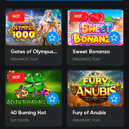
HOT
HOT
Gates of Olympus
Sweet Bonanza
1000
PRAGMATIC PLAY
PRAGMATIC PLAY
HOT
40 Burning Hot
Fury of Anubis
EGT DIGITAL
PRAGMATIC PLAY