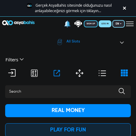
Gerçek AsyaBahis sitesinde olduğunuzu nasıl
✕
anlayabileceğinizi görmek için tıklayın...
EN
SIGN UP
LOG IN
Slot
All Slots
Games
Filters
REAL MONEY
PLAY FOR FUN