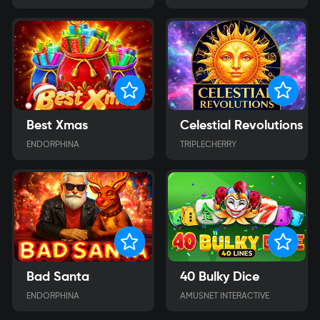
Best Xmas
Celestial Revolutions
ENDORPHINA
TRIPLECHERRY
Bad Santa
40 Bulky Dice
ENDORPHINA
AMUSNET INTERACTIVE