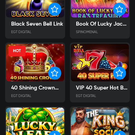
Black Seven Bell Link
Book Of Lucky Jack
- Ra's Treasure
EGT DIGITAL
SPINOMENAL
HOT
40 Shining Crown
VIP 40 Super Hot Bell
Bell Link
Link
EGT DIGITAL
EGT DIGITAL