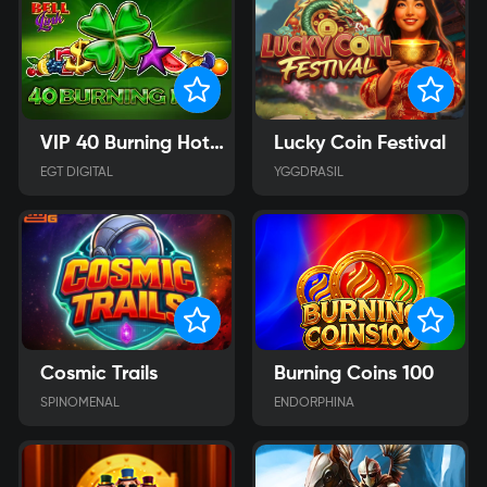
VIP 40 Burning Hot
Lucky Coin Festival
Bell Link
EGT DIGITAL
YGGDRASIL
Cosmic Trails
Burning Coins 100
SPINOMENAL
ENDORPHINA