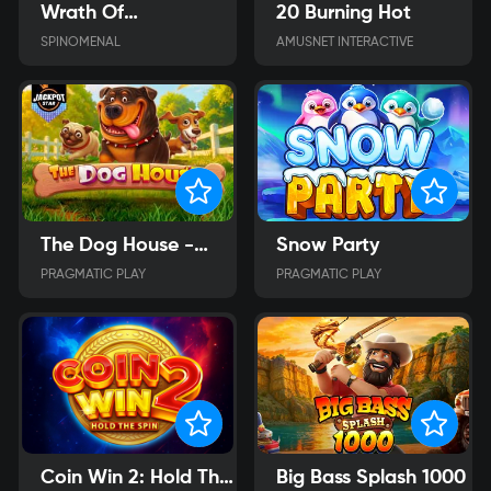
Wrath Of
20 Burning Hot
Hephaestus
SPINOMENAL
AMUSNET INTERACTIVE
The Dog House -
Snow Party
Jackpot Star
PRAGMATIC PLAY
PRAGMATIC PLAY
Coin Win 2: Hold The
Big Bass Splash 1000