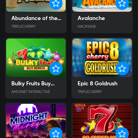
Abundance of the
Avalanche
Nile
TRIPLECHERRY
HACKSAW
Bulky Fruits Buy
Epic 8 Goldrush
Bonus
AMUSNET INTERACTIVE
TRIPLECHERRY