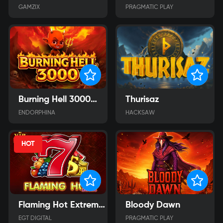
Spin
GAMZIX
PRAGMATIC PLAY
Burning Hell 3000
Thurisaz
Degrees
ENDORPHINA
HACKSAW
HOT
Flaming Hot Extreme
Bloody Dawn
Bell Link
EGT DIGITAL
PRAGMATIC PLAY