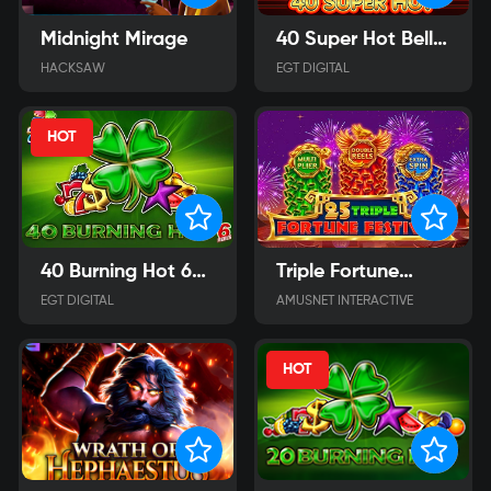
Midnight Mirage
40 Super Hot Bell
Link
HACKSAW
EGT DIGITAL
HOT
40 Burning Hot 6
Triple Fortune
reels
Festival
EGT DIGITAL
AMUSNET INTERACTIVE
HOT