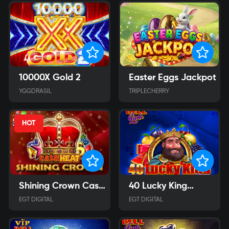
10000X Gold 2
Easter Eggs Jackpot
YGGDRASIL
TRIPLECHERRY
HOT
Shining Crown Cash
40 Lucky King
Heat
Extreme Bell Link
EGT DIGITAL
EGT DIGITAL