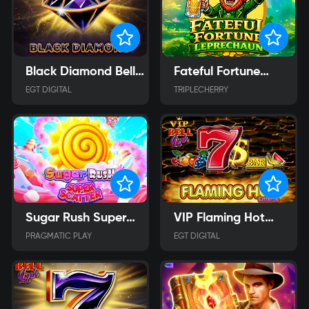
Black Diamond Bell
Fateful Fortune
Link
Leprechaun
EGT DIGITAL
TRIPLECHERRY
Sugar Rush Super
VIP Flaming Hot
Scatter
Extreme Bell Link
PRAGMATIC PLAY
EGT DIGITAL