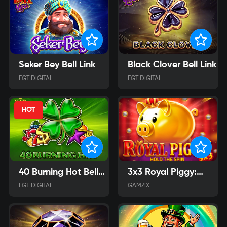
Seker Bey Bell Link
Black Clover Bell Link
EGT DIGITAL
EGT DIGITAL
HOT
40 Burning Hot Bell
3x3 Royal Piggy:
Link
Hold The Spin
EGT DIGITAL
GAMZIX