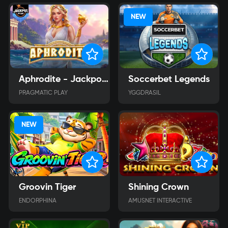
NEW
Aphrodite - Jackpot
Soccerbet Legends
Star
PRAGMATIC PLAY
YGGDRASIL
NEW
Groovin Tiger
Shining Crown
ENDORPHINA
AMUSNET INTERACTIVE